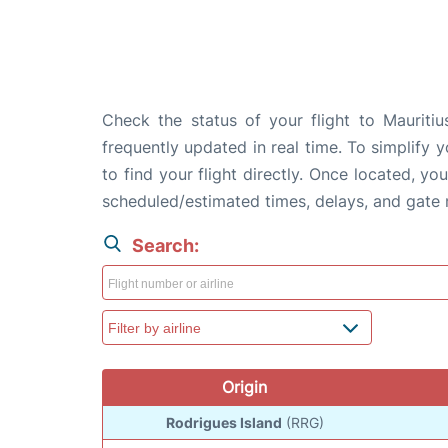
Check the status of your flight to Mauritiu
frequently updated in real time. To simplify y
to find your flight directly. Once located, yo
scheduled/estimated times, delays, and gate
Search:
Origin
Rodrigues Island
(RRG)