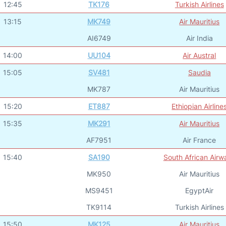
12:45
TK176
Turkish Airlines
13:15
MK749
Air Mauritius
AI6749
Air India
14:00
UU104
Air Austral
15:05
SV481
Saudia
MK787
Air Mauritius
15:20
ET887
Ethiopian Airline
15:35
MK291
Air Mauritius
AF7951
Air France
15:40
SA190
South African Airw
MK950
Air Mauritius
MS9451
EgyptAir
TK9114
Turkish Airlines
15:50
MK125
Air Mauritius