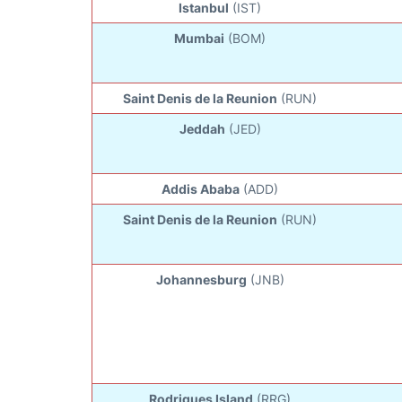
Istanbul
(IST)
Mumbai
(BOM)
Saint Denis de la Reunion
(RUN)
Jeddah
(JED)
Addis Ababa
(ADD)
Saint Denis de la Reunion
(RUN)
Johannesburg
(JNB)
Rodrigues Island
(RRG)