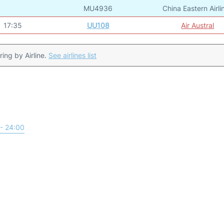
MU4936
China Eastern Airli
17:35
UU108
Air Austral
ering by Airline.
See airlines list
- 24:00