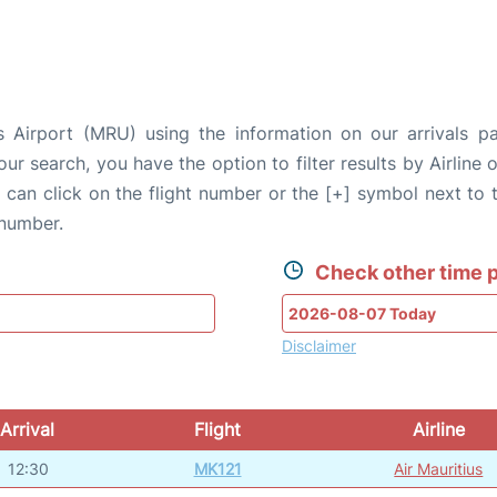
s Airport (MRU) using the information on our arrivals p
our search, you have the option to filter results by Airlin
u can click on the flight number or the [+] symbol next to 
 number.
Check other time p
Disclaimer
Arrival
Flight
Airline
12:30
MK121
Air Mauritius