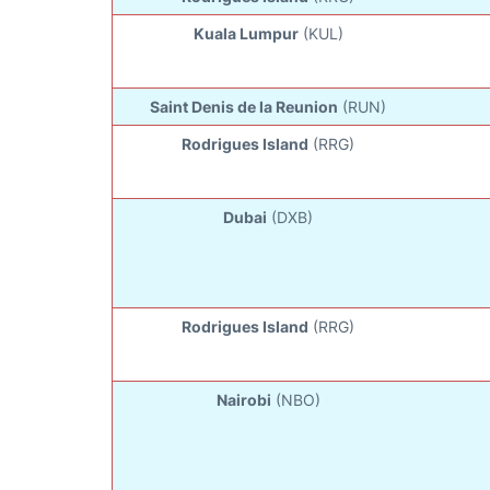
Kuala Lumpur
(KUL)
Saint Denis de la Reunion
(RUN)
Rodrigues Island
(RRG)
Dubai
(DXB)
Rodrigues Island
(RRG)
Nairobi
(NBO)