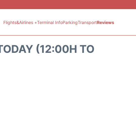
Flights&Airlines +
Terminal Info
Parking
Transport
Reviews
TODAY (12:00H TO