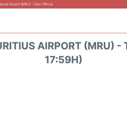
onal Airport (MRU) - Non Official
RITIUS AIRPORT (MRU) - 
17:59H)