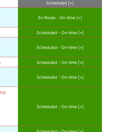
Scheduled [+]
En Route - On-time [+]
Scheduled - On-time [+]
Scheduled - On-time [+]
s
Scheduled - On-time [+]
Scheduled - On-time [+]
ays
Scheduled - On-time [+]
Scheduled - On-time [+]