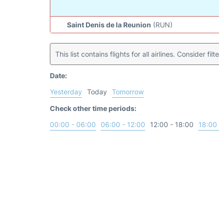
Saint Denis de la Reunion
(RUN)
This list contains flights for all airlines. Consider filt
Date:
Yesterday
Today
Tomorrow
Check other time periods:
00:00 - 06:00
06:00 - 12:00
12:00 - 18:00
18:00 