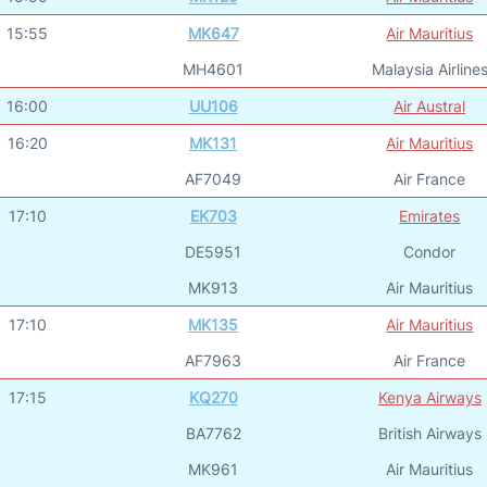
15:55
MK647
Air Mauritius
MH4601
Malaysia Airline
16:00
UU106
Air Austral
16:20
MK131
Air Mauritius
AF7049
Air France
17:10
EK703
Emirates
DE5951
Condor
MK913
Air Mauritius
17:10
MK135
Air Mauritius
AF7963
Air France
17:15
KQ270
Kenya Airways
BA7762
British Airways
MK961
Air Mauritius