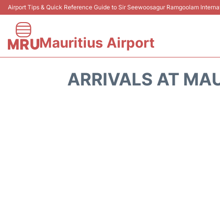
Airport Tips & Quick Reference Guide to Sir Seewoosagur Ramgoolam Internati
Mauritius Airport
ARRIVALS AT MAU