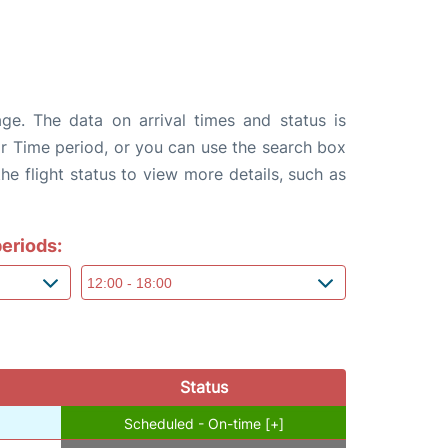
age. The data on arrival times and status is
e or Time period, or you can use the search box
the flight status to view more details, such as
eriods:
Status
Scheduled - On-time [+]