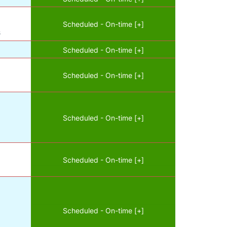
Scheduled - On-time [+]
s
Scheduled - On-time [+]
Scheduled - On-time [+]
Scheduled - On-time [+]
Scheduled - On-time [+]
Scheduled - On-time [+]