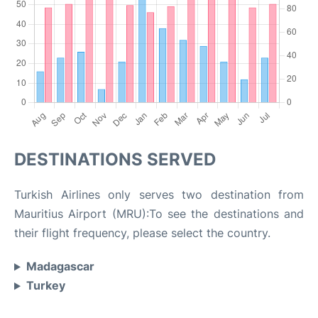
DESTINATIONS SERVED
Turkish Airlines only serves two destination from
Mauritius Airport (MRU):To see the destinations and
their flight frequency, please select the country.
Madagascar
Turkey