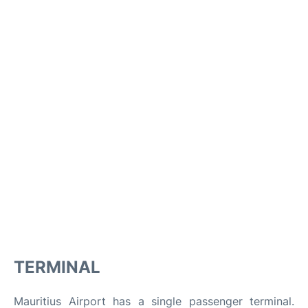
TERMINAL
Mauritius Airport has a single passenger terminal.