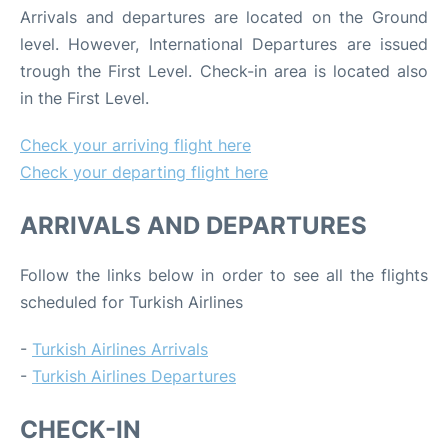
Arrivals and departures are located on the Ground
level. However, International Departures are issued
trough the First Level. Check-in area is located also
in the First Level.
Check your arriving flight here
Check your departing flight here
ARRIVALS AND DEPARTURES
Follow the links below in order to see all the flights
scheduled for Turkish Airlines
-
Turkish Airlines Arrivals
-
Turkish Airlines Departures
CHECK-IN