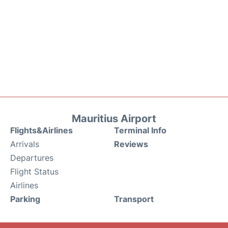
Mauritius Airport
Flights&Airlines
Terminal Info
Arrivals
Reviews
Departures
Flight Status
Airlines
Parking
Transport