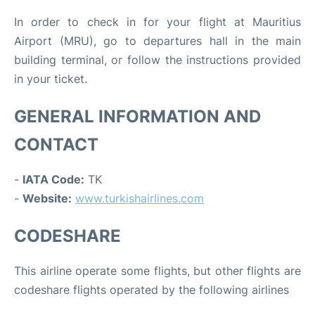
In order to check in for your flight at Mauritius
Airport (MRU), go to departures hall in the main
building terminal, or follow the instructions provided
in your ticket.
GENERAL INFORMATION AND
CONTACT
-
IATA Code:
TK
-
Website:
www.turkishairlines.com
CODESHARE
This airline operate some flights, but other flights are
codeshare flights operated by the following airlines