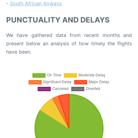
-
South African Airways
PUNCTUALITY AND DELAYS
We have gathered data from recent months and
present below an analysis of how timely the flights
have been.