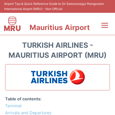
Airport Tips & Quick Reference Guide to Sir Seewoosagur Ramgoolam
International Airport (MRU) - Non Official
Mauritius Airport
Flights&Airlines +
TURKISH AIRLINES -
Terminal Info
MAURITIUS AIRPORT (MRU)
Parking
Transport
Reviews
Table of contents:
Terminal
Arrivals and Departures