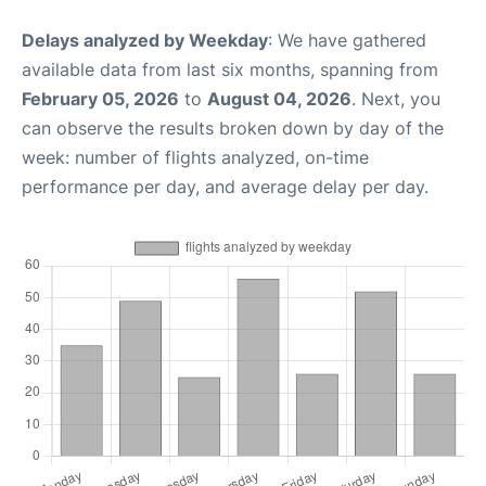
Delays analyzed by Weekday
: We have gathered
available data from last six months, spanning from
February 05, 2026
to
August 04, 2026
. Next, you
can observe the results broken down by day of the
week: number of flights analyzed, on-time
performance per day, and average delay per day.