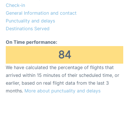
Check-in
General Information and contact
Punctuality and delays
Destinations Served
On Time performance:
84
We have calculated the percentage of flights that
arrived within 15 minutes of their scheduled time, or
earlier, based on real flight data from the last 3
months.
More about punctuality and delays