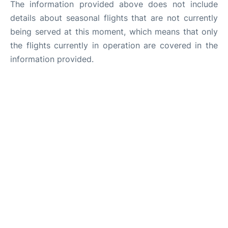
The information provided above does not include
details about seasonal flights that are not currently
being served at this moment, which means that only
the flights currently in operation are covered in the
information provided.