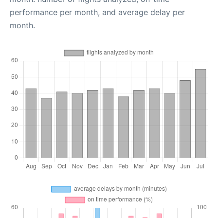
performance per month, and average delay per
month.