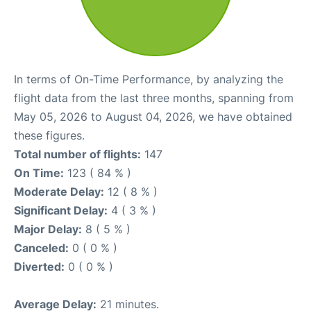
In terms of On-Time Performance, by analyzing the
flight data from the last three months, spanning from
May 05, 2026 to August 04, 2026, we have obtained
these figures.
Total number of flights:
147
On Time:
123 ( 84 % )
Moderate Delay:
12 ( 8 % )
Significant Delay:
4 ( 3 % )
Major Delay:
8 ( 5 % )
Canceled:
0 ( 0 % )
Diverted:
0 ( 0 % )
Average Delay:
21 minutes.