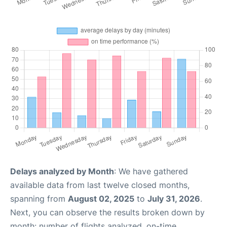
Delays analyzed by Month
: We have gathered
available data from last twelve closed months,
spanning from
August 02, 2025
to
July 31, 2026
.
Next, you can observe the results broken down by
month: number of flights analyzed, on-time