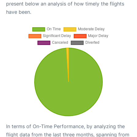
present below an analysis of how timely the flights
have been.
In terms of On-Time Performance, by analyzing the
flight data from the last three months, spanning from