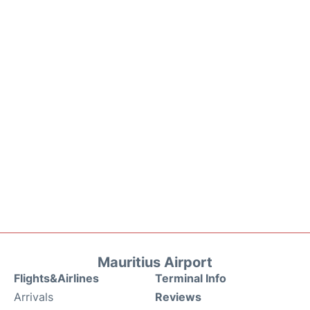
Mauritius Airport
Flights&Airlines
Terminal Info
Arrivals
Reviews