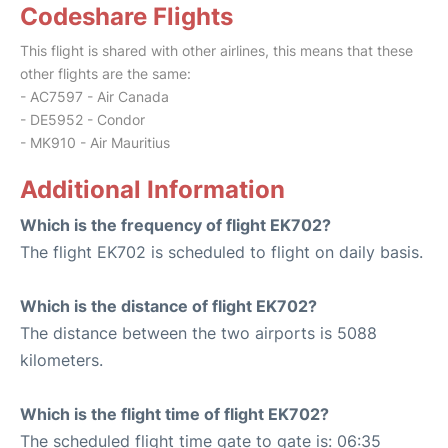
Codeshare Flights
This flight is shared with other airlines, this means that these
other flights are the same:
- AC7597 - Air Canada
- DE5952 - Condor
- MK910 - Air Mauritius
Additional Information
Which is the frequency of flight EK702?
The flight EK702 is scheduled to flight on daily basis.
Which is the distance of flight EK702?
The distance between the two airports is 5088
kilometers.
Which is the flight time of flight EK702?
The scheduled flight time gate to gate is: 06:35