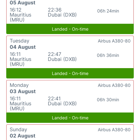
05 August
16:12
22:36
06h 24min
Mauritius
Dubai (DXB)
(MRU)
Landed - On-time
Tuesday
Airbus A380-80
04 August
16:11
22:47
06h 36min
Mauritius
Dubai (DXB)
(MRU)
Landed - On-time
Monday
Airbus A380-80
03 August
16:11
22:41
06h 30min
Mauritius
Dubai (DXB)
(MRU)
Landed - On-time
Sunday
Airbus A380-80
02 August