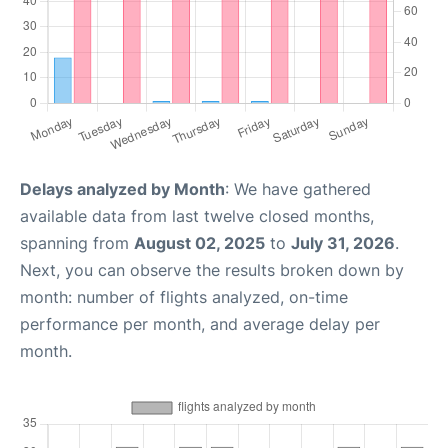
Delays analyzed by Month
: We have gathered
available data from last twelve closed months,
spanning from
August 02, 2025
to
July 31, 2026
.
Next, you can observe the results broken down by
month: number of flights analyzed, on-time
performance per month, and average delay per
month.