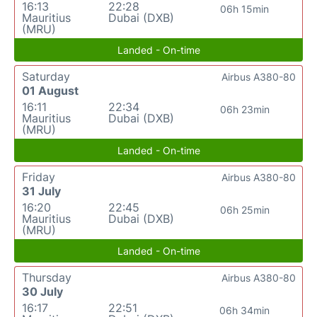
16:13
22:28
06h 15min
Mauritius
Dubai (DXB)
(MRU)
Landed - On-time
Saturday
Airbus A380-80
01 August
16:11
22:34
06h 23min
Mauritius
Dubai (DXB)
(MRU)
Landed - On-time
Friday
Airbus A380-80
31 July
16:20
22:45
06h 25min
Mauritius
Dubai (DXB)
(MRU)
Landed - On-time
Thursday
Airbus A380-80
30 July
16:17
22:51
06h 34min