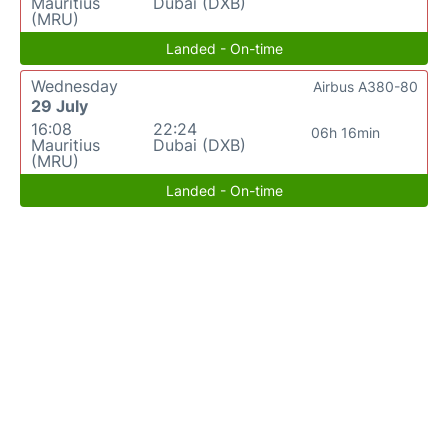
Mauritius
Dubai (DXB)
(MRU)
Landed - On-time
Wednesday
Airbus A380-80
29 July
16:08
22:24
06h 16min
Mauritius
Dubai (DXB)
(MRU)
Landed - On-time