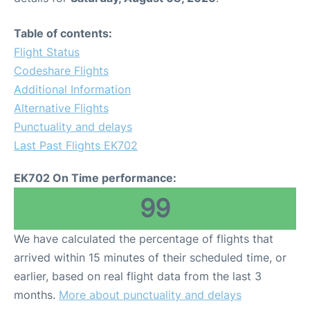
Table of contents:
Flight Status
Codeshare Flights
Additional Information
Alternative Flights
Punctuality and delays
Last Past Flights EK702
EK702 On Time performance:
99
We have calculated the percentage of flights that
arrived within 15 minutes of their scheduled time, or
earlier, based on real flight data from the last 3
months.
More about punctuality and delays