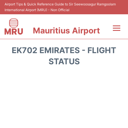
Airport Tips & Quick Reference Guide to Sir Seewoosagur Ramgoolam
International Airport (MRU) - Non Official
Mauritius Airport
Flights&Airlines +
EK702 EMIRATES - FLIGHT
Terminal Info
STATUS
Parking
Transport
Reviews