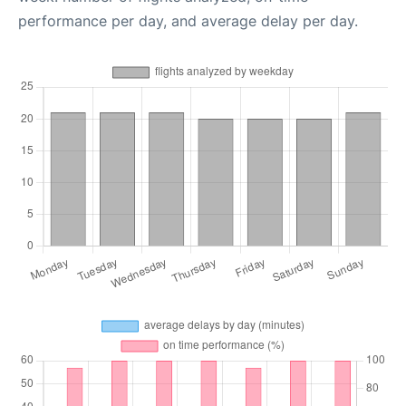
performance per day, and average delay per day.