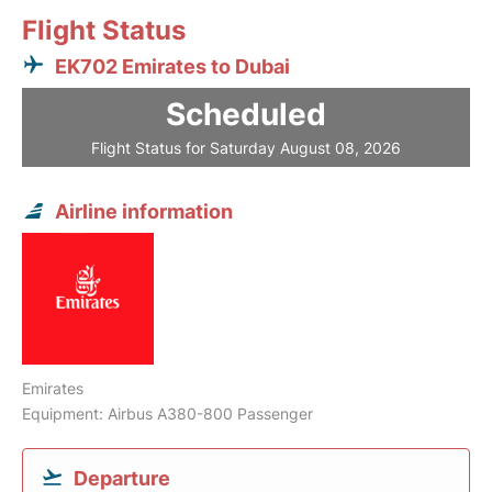
Flight Status
EK702 Emirates to Dubai
Scheduled
Flight Status for Saturday August 08, 2026
Airline information
Emirates
Equipment: Airbus A380-800 Passenger
Departure