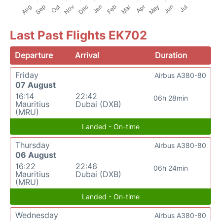
Last Past Flights EK702
Departure
Arrival
Duration
Friday
Airbus A380-80
07 August
16:14
22:42
06h 28min
Mauritius
Dubai (DXB)
(MRU)
Landed - On-time
Thursday
Airbus A380-80
06 August
16:22
22:46
06h 24min
Mauritius
Dubai (DXB)
(MRU)
Landed - On-time
Wednesday
Airbus A380-80