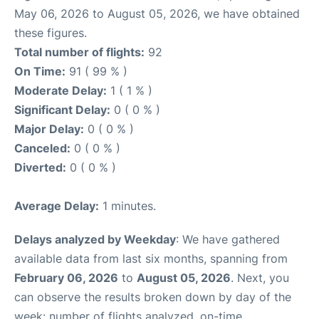
May 06, 2026 to August 05, 2026, we have obtained
these figures.
Total number of flights:
92
On Time:
91 ( 99 % )
Moderate Delay:
1 ( 1 % )
Significant Delay:
0 ( 0 % )
Major Delay:
0 ( 0 % )
Canceled:
0 ( 0 % )
Diverted:
0 ( 0 % )
Average Delay:
1 minutes.
Delays analyzed by Weekday
: We have gathered
available data from last six months, spanning from
February 06, 2026
to
August 05, 2026
. Next, you
can observe the results broken down by day of the
week: number of flights analyzed, on-time