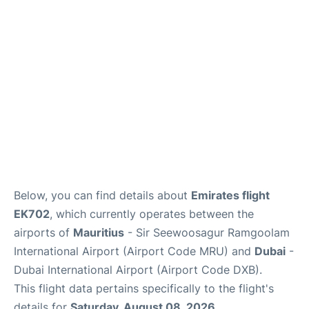
Below, you can find details about
Emirates flight
EK702
, which currently operates between the
airports of
Mauritius
- Sir Seewoosagur Ramgoolam
International Airport (Airport Code MRU) and
Dubai
-
Dubai International Airport (Airport Code DXB).
This flight data pertains specifically to the flight's
details for
Saturday, August 08, 2026
.