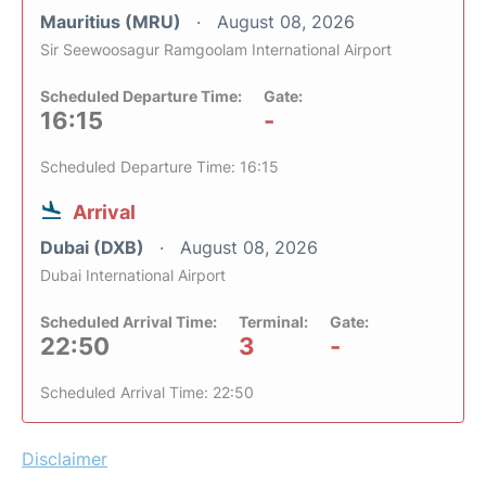
Mauritius (MRU)
August 08, 2026
Sir Seewoosagur Ramgoolam International Airport
Scheduled Departure Time:
Gate:
16:15
-
Scheduled Departure Time: 16:15
Arrival
Dubai (DXB)
August 08, 2026
Dubai International Airport
Scheduled Arrival Time:
Terminal:
Gate:
22:50
3
-
Scheduled Arrival Time: 22:50
Disclaimer