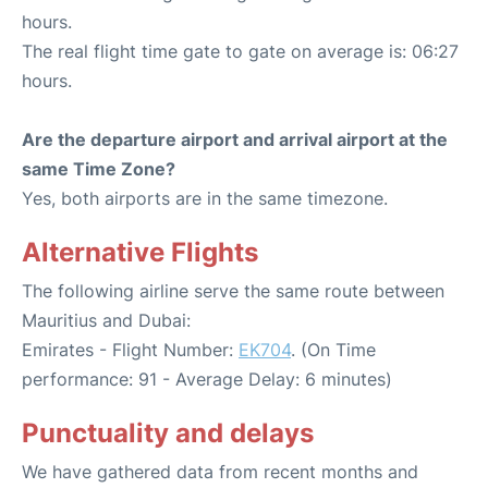
hours.
The real flight time gate to gate on average is: 06:27
hours.
Are the departure airport and arrival airport at the
same Time Zone?
Yes, both airports are in the same timezone.
Alternative Flights
The following airline serve the same route between
Mauritius and Dubai:
Emirates - Flight Number:
EK704
. (On Time
performance: 91 - Average Delay: 6 minutes)
Punctuality and delays
We have gathered data from recent months and