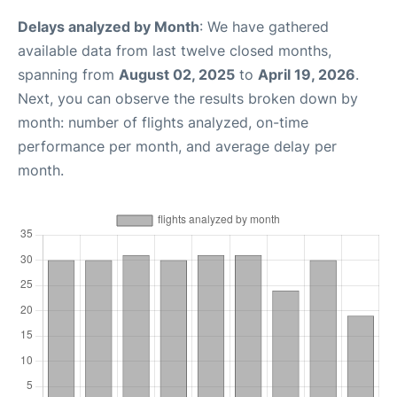
Delays analyzed by Month
: We have gathered
available data from last twelve closed months,
spanning from
August 02, 2025
to
April 19, 2026
.
Next, you can observe the results broken down by
month: number of flights analyzed, on-time
performance per month, and average delay per
month.