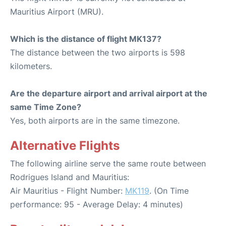
Mauritius Airport (MRU).
Which is the distance of flight MK137?
The distance between the two airports is 598
kilometers.
Are the departure airport and arrival airport at the
same Time Zone?
Yes, both airports are in the same timezone.
Alternative Flights
The following airline serve the same route between
Rodrigues Island and Mauritius:
Air Mauritius - Flight Number:
MK119
. (On Time
performance: 95 - Average Delay: 4 minutes)