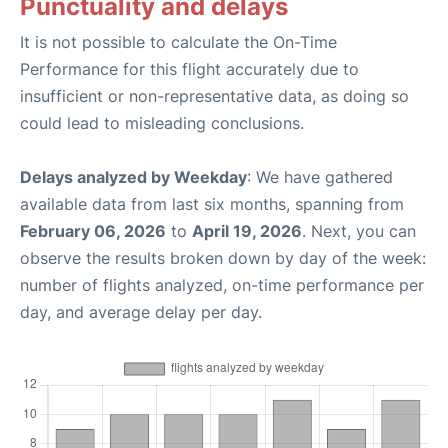
Punctuality and delays
It is not possible to calculate the On-Time
Performance for this flight accurately due to
insufficient or non-representative data, as doing so
could lead to misleading conclusions.
Delays analyzed by Weekday
: We have gathered
available data from last six months, spanning from
February 06, 2026
to
April 19, 2026
. Next, you can
observe the results broken down by day of the week:
number of flights analyzed, on-time performance per
day, and average delay per day.