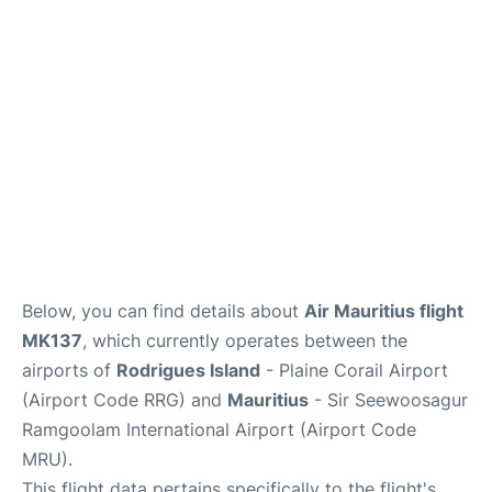
Below, you can find details about
Air Mauritius flight
MK137
, which currently operates between the
airports of
Rodrigues Island
- Plaine Corail Airport
(Airport Code RRG) and
Mauritius
- Sir Seewoosagur
Ramgoolam International Airport (Airport Code
MRU).
This flight data pertains specifically to the flight's