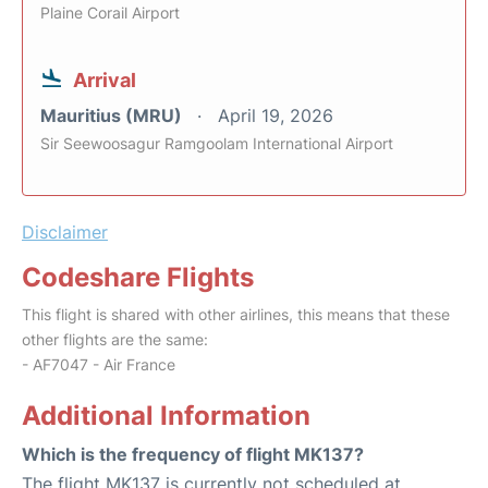
Plaine Corail Airport
Arrival
Mauritius (MRU)
April 19, 2026
Sir Seewoosagur Ramgoolam International Airport
Disclaimer
Codeshare Flights
This flight is shared with other airlines, this means that these
other flights are the same:
- AF7047 - Air France
Additional Information
Which is the frequency of flight MK137?
The flight MK137 is currently not scheduled at