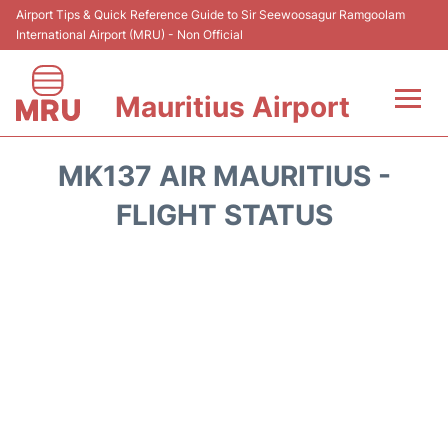
Airport Tips & Quick Reference Guide to Sir Seewoosagur Ramgoolam
International Airport (MRU) - Non Official
Mauritius Airport
Flights&Airlines +
MK137 AIR MAURITIUS -
Terminal Info
FLIGHT STATUS
Parking
Transport
Reviews