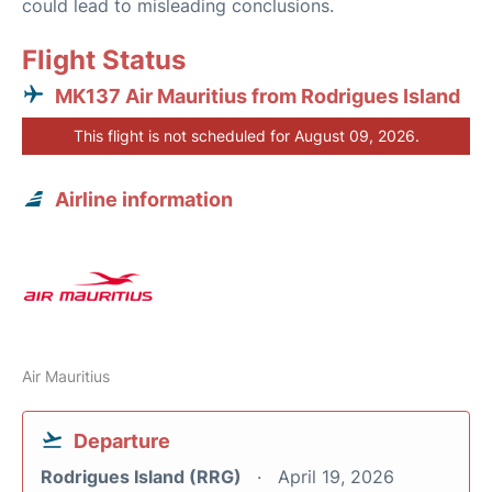
could lead to misleading conclusions.
Flight Status
MK137 Air Mauritius from Rodrigues Island
This flight is not scheduled for August 09, 2026.
Airline information
Air Mauritius
Departure
Rodrigues Island (RRG)
April 19, 2026