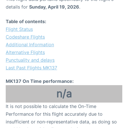
details for
Sunday, April 19, 2026
.
Table of contents:
Flight Status
Codeshare Flights
Additional Information
Alternative Flights
Punctuality and delays
Last Past Flights MK137
MK137 On Time performance:
n/a
It is not possible to calculate the On-Time
Performance for this flight accurately due to
insufficient or non-representative data, as doing so