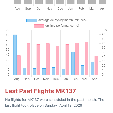
Last Past Flights MK137
No flights for MK137 were scheduled in the past month. The
last flight took place on Sunday, April 19, 2026